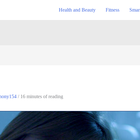
Health and Beauty
Fitness
Smar
20: Best plush toy for your kids?
hony154
/
16 minutes of reading