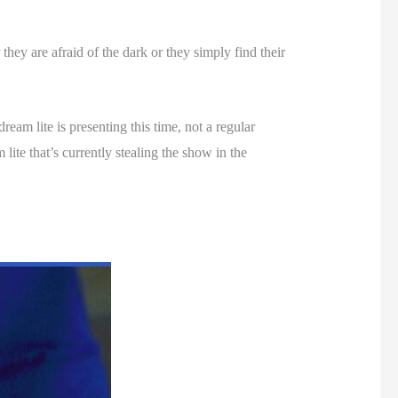
they are afraid of the dark or they simply find their
ream lite is presenting this time, not a regular
lite that’s currently stealing the show in the