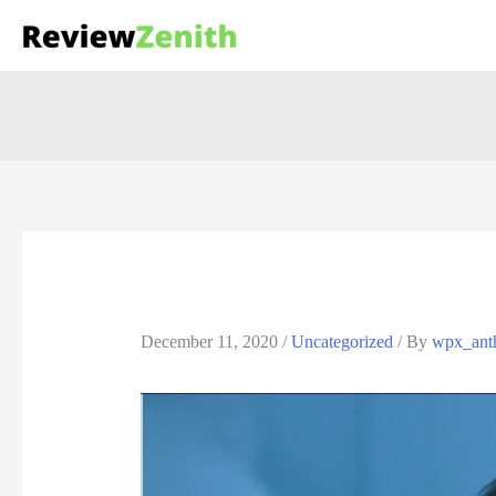
Star belly Dream Lites Review 20
December 11, 2020
/
Uncategorized
/ By
wpx_ant