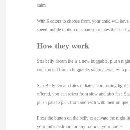
calm.
With 6 colors to choose from, your child will have e
speed mobile motion mechanism rotates the star light
How they work
Star belly dream lite is a new huggable, plush nigh
constructed from a huggable, soft material, with pl
Star Belly Dream Lites radiate a comforting light fr
offered, you can select from slow and also fast. St
plush pals to pick from and each with their unique
Press the button on the belly to activate the night 
your kid’s bedroom or any room in your home.