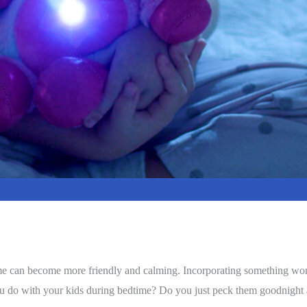
time can become more friendly and calming. Incorporating something wort
ou do with your kids during bedtime? Do you just peck them goodnight a