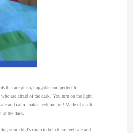
ls that are plush, huggable and perfect for
 who are afraid of the dark. You turn on the light:
l safe and calm. makes bedtime fun! Made of a soft,
d of the dark.
nating your child’s room to help them feel safe and