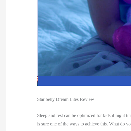
Star belly Dream Lites Review
Sleep and rest can be optimized for kids if night 
is sure one of the ways to achieve this. What do y