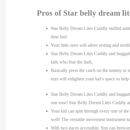
Pros of Star belly dream li
Star Belly Dream Lites Cuddly stuffed anim
time fun!
Your little ones will adore resting and nes
Star Belly Dream Lites Cuddly and huggable
kids who fear the dark.
Basically press the catch on the tummy to t
toys will enlighten your kid’s space to help
Star Belly Dream Lites Cuddly and huggable 
one tone! Star Belly Dream Lites Cuddly an
Your kid can spin through every one of the 
well! The versatile movement instrument turn
With two paces accessible, You can browse 