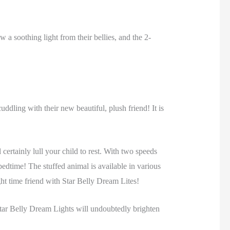
 a soothing light from their bellies, and the 2-
uddling with their new beautiful, plush friend! It is
 certainly lull your child to rest. With two speeds
bedtime! The stuffed animal is available in various
ght time friend with Star Belly Dream Lites!
! Star Belly Dream Lights will undoubtedly brighten