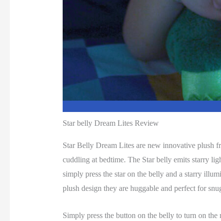
Star belly Dream Lites Review
Star Belly Dream Lites are new innovative plush fri
cuddling at bedtime. The Star belly emits starry lig
simply press the star on the belly and a starry ill
plush design they are huggable and perfect for snu
Simply press the button on the belly to turn on the n