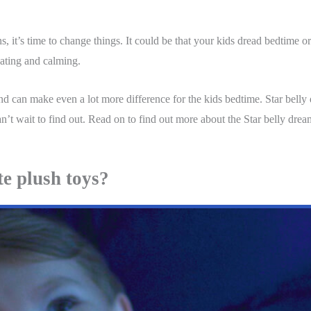
, it’s time to change things. It could be that your kids dread bedtime or 
nating and calming.
and can make even a lot more difference for the kids bedtime. Star belly d
n’t wait to find out. Read on to find out more about the Star belly dream 
te plush toys?