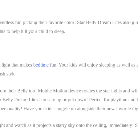
ndless fun picking their favorite color! Star Belly Dream Lites also glow
s to help lull your child to sleep.
t light that makes
bedtime
fun. Your kids will enjoy sleeping as well as c
ush style.
om their Belly too! Mobile Motion device rotates the star lights and will
ar Belly Dream Lites can stay up or put down! Perfect for playtime and 
 personality! Have your kids snuggle up alongside their new favorite ni
light and watch as it projects a starry sky onto the ceiling, immediately