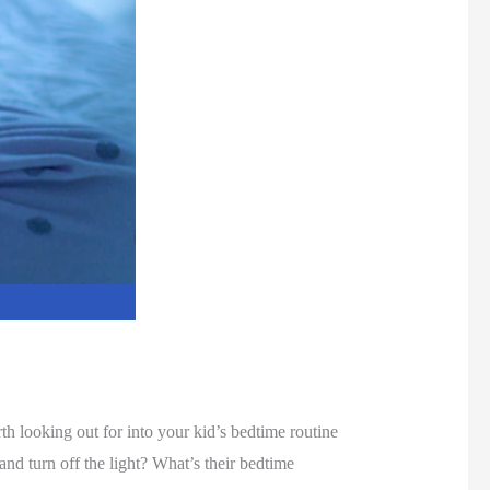
h looking out for into your kid’s bedtime routine
nd turn off the light? What’s their bedtime