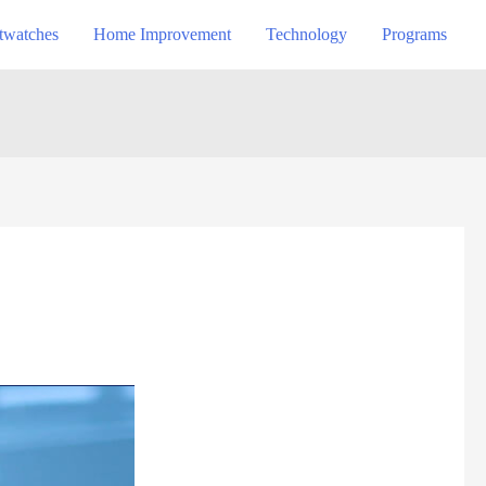
twatches
Home Improvement
Technology
Programs