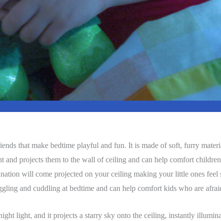
ends that make bedtime playful and fun. It is made of soft, furry materia
ht and projects them to the wall of ceiling and can help comfort children
umination will come projected on your ceiling making your little ones fee
ggling and cuddling at bedtime and can help comfort kids who are afrai
ight light, and it projects a starry sky onto the ceiling, instantly illumi