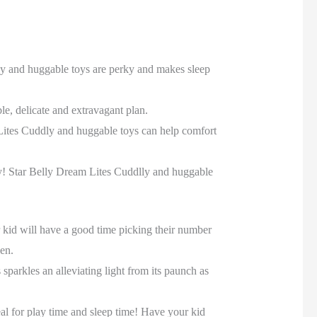
dly and huggable toys are perky and makes sleep
le, delicate and extravagant plan.
 Lites Cuddly and huggable toys can help comfort
ckly! Star Belly Dream Lites Cuddlly and huggable
r kid will have a good time picking their number
den.
parkles an alleviating light from its paunch as
al for play time and sleep time! Have your kid