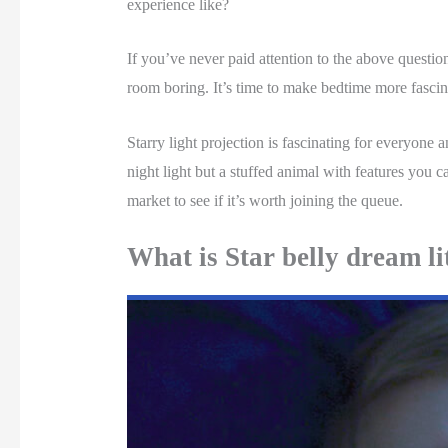
experience like?
If you’ve never paid attention to the above questions
room boring. It’s time to make bedtime more fasci
Starry light projection is fascinating for everyone 
night light but a stuffed animal with features you ca
market to see if it’s worth joining the queue.
What is Star belly dream li