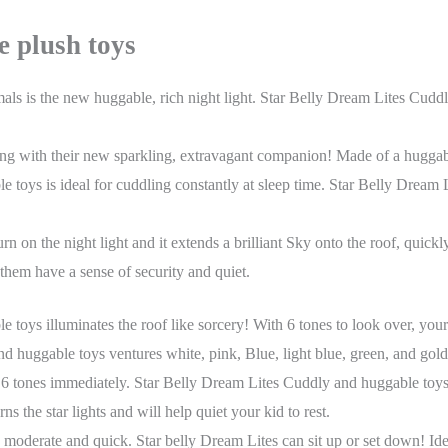
te
plush toys
als is the new huggable, rich night light. Star Belly Dream Lites Cud
tling with their new sparkling, extravagant companion! Made of a huggab
 toys is ideal for cuddling constantly at sleep time. Star Belly Dream
urn on the night light and it extends a brilliant Sky onto the roof, qui
 them have a sense of security and quiet.
toys illuminates the roof like sorcery! With 6 tones to look over, you
d huggable toys ventures white, pink, Blue, light blue, green, and gol
6 tones immediately. Star Belly Dream Lites Cuddly and huggable toys s
s the star lights and will help quiet your kid to rest.
moderate and quick. Star belly Dream Lites can sit up or set down! Ide