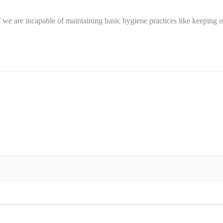
we are incapable of maintaining basic hygiene practices like keeping 