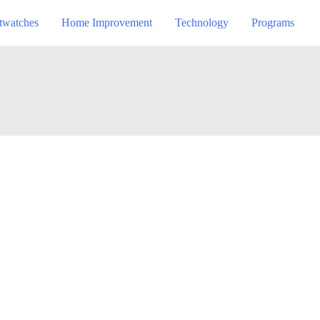
twatches
Home Improvement
Technology
Programs