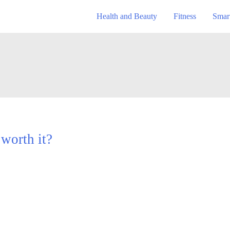
Health and Beauty
Fitness
Smar
se et justo. Praesent mattis commodo augue.
 worth it?