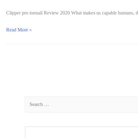
Clipper pro toenail Review 2020 What makes us capable humans, if 
Clipper
Read More »
Pro
toenail
Review
2020:
Is
it
worth
it?
S
e
a
r