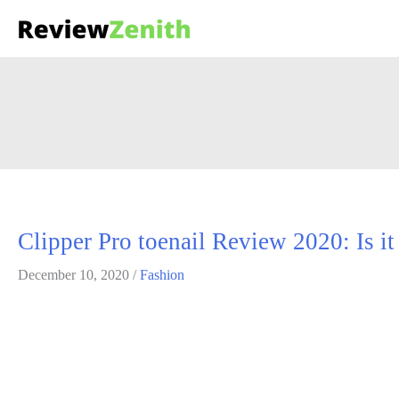
Fashion
Lorem ipsum dolor sit amet, consectetuer adipiscing elit. Suspendis
Clipper Pro toenail Review 2020: Is it
December 10, 2020
/
Fashion