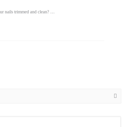
our nails trimmed and clean? …