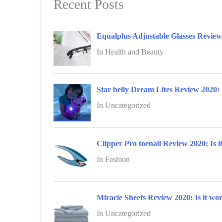
Recent Posts
c
h
f
Equalplus Adjustable Glasses Revie
o
In Health and Beauty
r
:
Star belly Dream Lites Review 2020: 
In Uncategorized
Clipper Pro toenail Review 2020: Is i
In Fashion
Miracle Sheets Review 2020: Is it wor
In Uncategorized