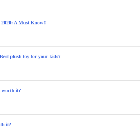
w 2020: A Must Know!!
Best plush toy for your kids?
t worth it?
th it?