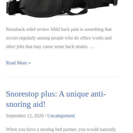
Renuback relief review Mild back pain is something that
occurs regularly among people who do office works and
other jobs that may cause some back strains. …
Renuback
Read More »
Relief
Review
202:
Snorestop plus: A unique anti-
A
snoring aid!
must
read
September 12, 2020
/
Uncategorized
before
When you have a snoring bed partner, you would naturally
buying!