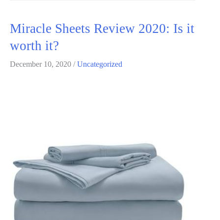
toenail
Review
Miracle Sheets Review 2020: Is it
2020:
worth it?
Is
it
December 10, 2020
/
Uncategorized
worth
it?