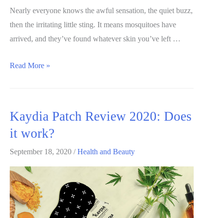
scam?
Nearly everyone knows the awful sensation, the quiet buzz,
then the irritating little sting. It means mosquitoes have
arrived, and they’ve found whatever skin you’ve left …
BuzzBgone
Read More »
review:
Is
it
Kaydia Patch Review 2020: Does
worth
it work?
my
money?
September 18, 2020
/
Health and Beauty