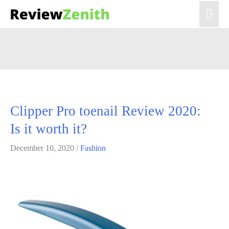
Mai
Men
Lilian Agbo
Clipper Pro toenail Review 2020:
Is it worth it?
December 10, 2020
/
Fashion