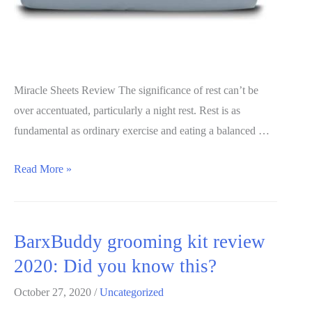
Miracle Sheets Review The significance of rest can’t be
over accentuated, particularly a night rest. Rest is as
fundamental as ordinary exercise and eating a balanced …
Miracle
Read More »
Sheets
Review
2020:
BarxBuddy grooming kit review
Is
2020: Did you know this?
it
worth
October 27, 2020
/
Uncategorized
it?