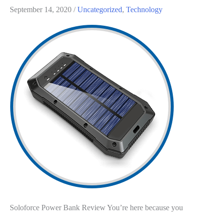
September 14, 2020
/
Uncategorized
,
Technology
Soloforce Power Bank Review You’re here because you