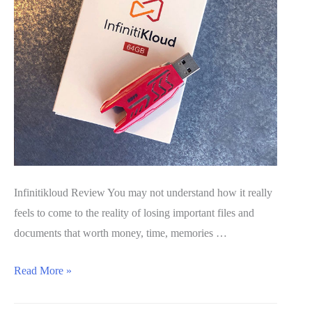
Infinitikloud Review You may not understand how it really
feels to come to the reality of losing important files and
documents that worth money, time, memories …
InfinitiKloud
Read More »
Review
2020: