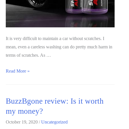
It is very difficult to maintain a car without scratches. I
mean, even a careless washing can do pretty much harm in
terms of scratches. As …
Revive
Read More »
Scratch
Repair
Review
BuzzBgone review: Is it worth
2020:
my money?
Real
or
October 19, 2020
/
Uncategorized