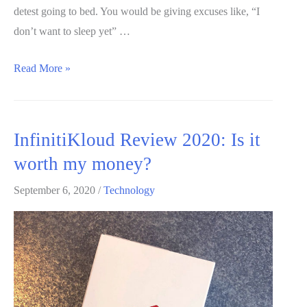
detest going to bed. You would be giving excuses like, “I
don’t want to sleep yet” …
Snorestop
Read More »
plus:
A
unique
InfinitiKloud Review 2020: Is it
anti-
worth my money?
snoring
aid!
September 6, 2020
/
Technology