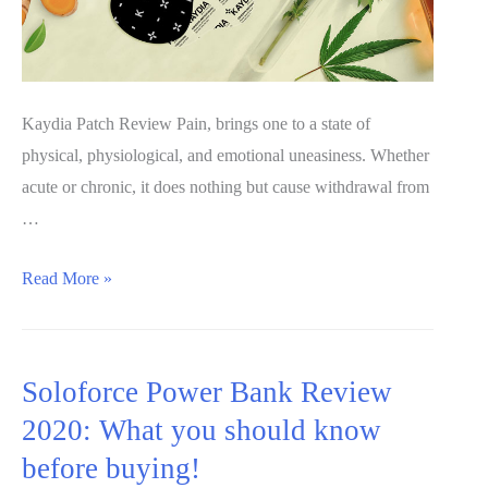
Kaydia Patch Review Pain, brings one to a state of
physical, physiological, and emotional uneasiness. Whether
acute or chronic, it does nothing but cause withdrawal from
…
Kaydia
Read More »
Patch
Review
2020:
Soloforce Power Bank Review
Does
2020: What you should know
it
before buying!
work?