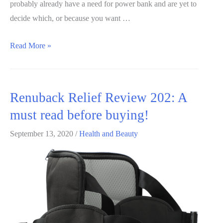
probably already have a need for power bank and are yet to
decide which, or because you want …
Soloforce
Read More »
Power
Bank
Review
Renuback Relief Review 202: A
2020:
must read before buying!
What
you
September 13, 2020
/
Health and Beauty
should
know
before
buying!