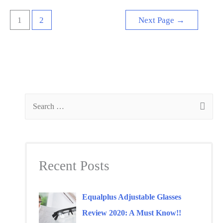
Is
Posts
1
2
Next Page
→
it
navigation
worth
my
money?
S
e
a
r
Recent Posts
c
h
f
Equalplus Adjustable Glasses
o
Review 2020: A Must Know!!