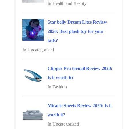
r
In Health and Beauty
:
Star belly Dream Lites Review
2020: Best plush toy for your
kids?
In Uncategorized
Clipper Pro toenail Review 2020:
Is it worth it?
In Fashion
Miracle Sheets Review 2020: Is it
worth it?
In Uncategorized