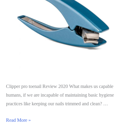
Clipper pro toenail Review 2020 What makes us capable
humans, if we are incapable of maintaining basic hygiene
practices like keeping our nails trimmed and clean? …
Clipper
Read More »
Pro