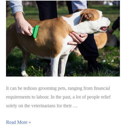
It can be tedious grooming pets, ranging from financial
requirements to labour. In the past, a lot of people relief
solely on the veterinarians for their …
BarxBuddy
Read More »
grooming